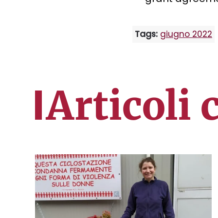
Tags:
giugno 2022
Articoli 