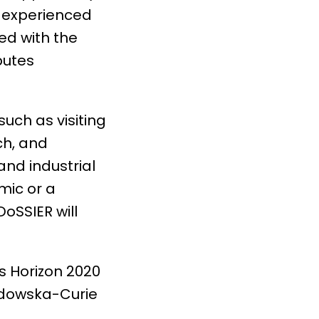
f experienced
ed with the
butes
uch as visiting
ch, and
nd industrial
mic or a
DoSSIER will
s Horizon 2020
odowska-Curie