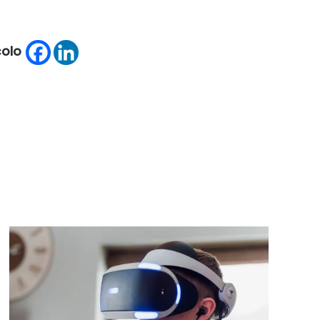
icolo