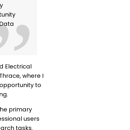
y
”
tunity
d Data
 Electrical
Thrace, where I
opportunity to
ng.
the primary
essional users
arch tasks.