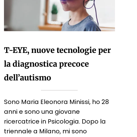
T-EYE, nuove tecnologie per
la diagnostica precoce
dell’autismo
Sono Maria Eleonora Minissi, ho 28
anni e sono una giovane
ricercatrice in Psicologia. Dopo la
triennale a Milano, mi sono