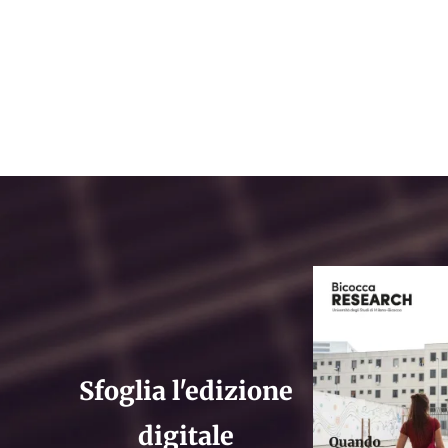
Sfoglia l'edizione
digitale