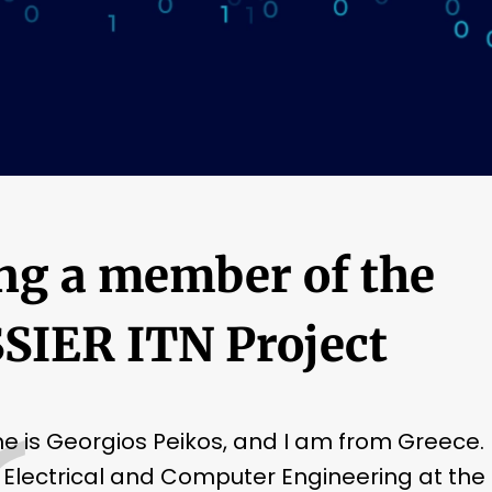
ng a member of the
SIER ITN Project
 is Georgios Peikos, and I am from Greece. 
 Electrical and Computer Engineering at the