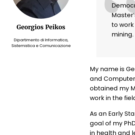
Democri
Master’
to work 
Georgios Peikos
mining.
Dipartimento di Informatica,
Sistemistica e Comunicazione
My name is Geo
and Computer E
obtained my Ma
work in the fie
As an Early St
goal of my PhD
in health and 