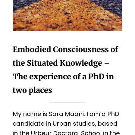
Embodied Consciousness of
the Situated Knowledge –
The experience of a PhD in
two places
My name is Sara Maani. I am a PhD
candidate in Urban studies, based
in the Urbeur Doctoral School in the