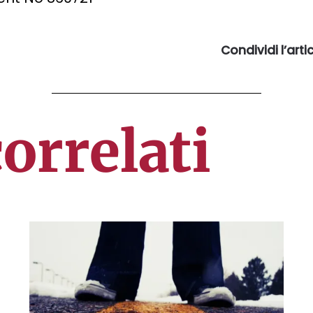
Condividi l’art
correlati