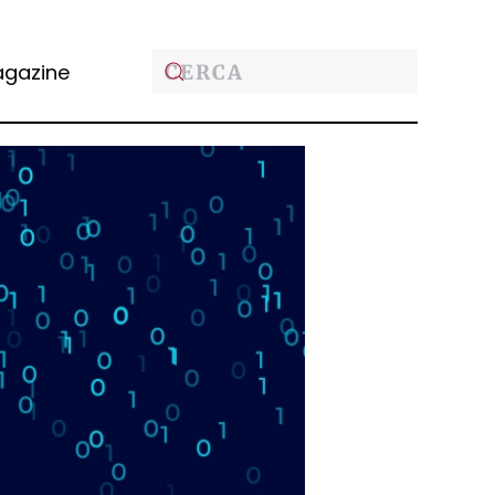
gazine