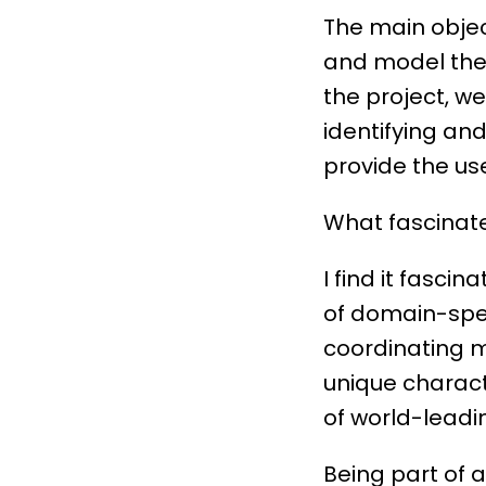
The main object
and model their
the project, w
identifying an
provide the use
What fascinate
I find it fasci
of domain-spec
coordinating m
unique characte
of world-leadin
Being part of 