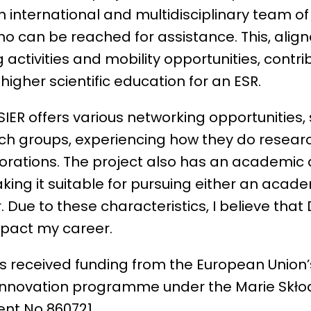
an international and multidisciplinary team o
o can be reached for assistance. This, align
g activities and mobility opportunities, contri
o higher scientific education for an ESR.
ER offers various networking opportunities, s
ch groups, experiencing how they do resear
orations. The project also has an academic a
king it suitable for pursuing either an acade
 Due to these characteristics, I believe that 
impact my career.
as received funding from the European Union’
innovation programme under the Marie Skł
nt No 860721