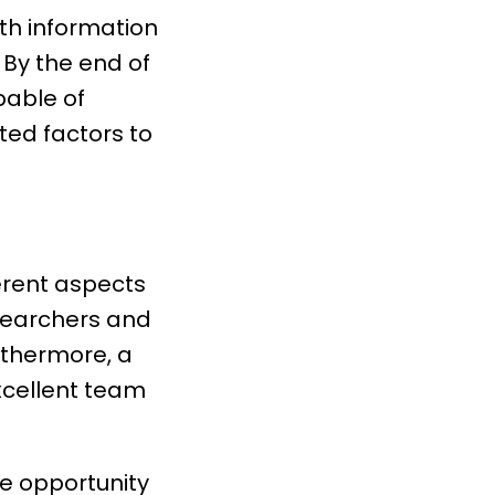
ith information
 By the end of
pable of
ted factors to
ferent aspects
esearchers and
rthermore, a
excellent team
he opportunity