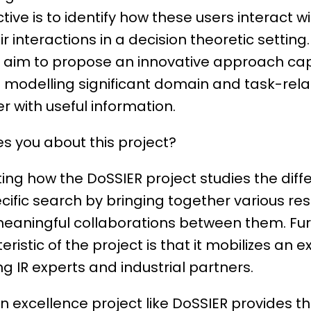
ive is to identify how these users interact w
 interactions in a decision theoretic setting.
e aim to propose an innovative approach ca
d modelling significant domain and task-rela
r with useful information.
s you about this project?
nating how the DoSSIER project studies the dif
ific search by bringing together various r
eaningful collaborations between them. Fu
ristic of the project is that it mobilizes an 
g IR experts and industrial partners.
an excellence project like DoSSIER provides t