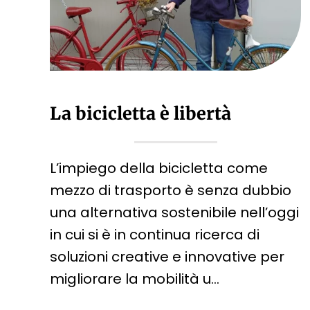
La bicicletta è libertà
L’impiego della bicicletta come
mezzo di trasporto è senza dubbio
una alternativa sostenibile nell’oggi
in cui si è in continua ricerca di
soluzioni creative e innovative per
migliorare la mobilità u…