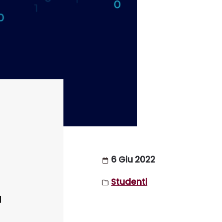
6 Giu 2022
Studenti
I