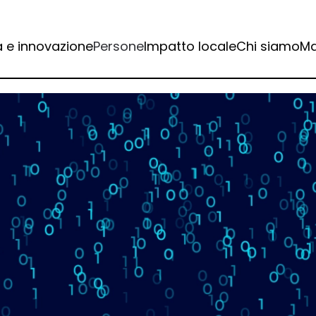
a e innovazione
Persone
Impatto locale
Chi siamo
Ma