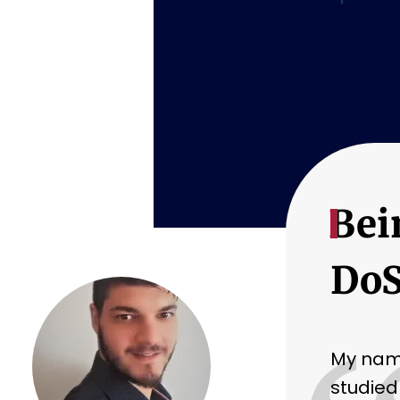
Bei
DoS
My name
studied