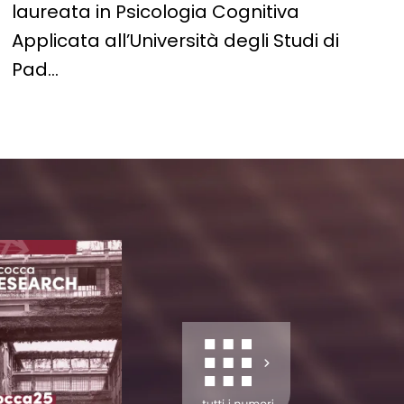
laureata in Psicologia Cognitiva
Applicata all’Università degli Studi di
Pad…