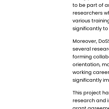
to be part of 
researchers wh
various trainin
significantly t
Moreover, DoSSI
several resear
forming collab
orientation, ma
working career.
significantly 
This project h
research and 
grant agreeme