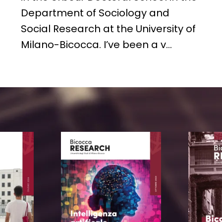
Department of Sociology and
Social Research at the University of
Milano-Bicocca. I’ve been a v…