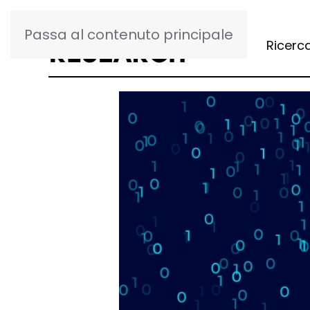
Passa al contenuto principale
Ricerc