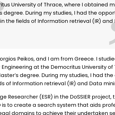
“
tus University of Thrace, where I obtained m
s degree. During my studies, I had the oppor
in the fields of Information retrieval (IR) an
rgios Peikos, and I am from Greece. I studied
ngineering at the Democritus University of 
ster’s degree. During my studies, I had the 
lds of Information retrieval (IR) and Data mini
age Researcher (ESR) in the DoSSIER project, 
 is to create a search system that aids prof
legal domains to achieve their undertaken se